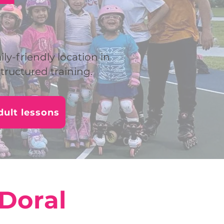
ily-friendly location in
tructured training.
ult lessons
 Doral