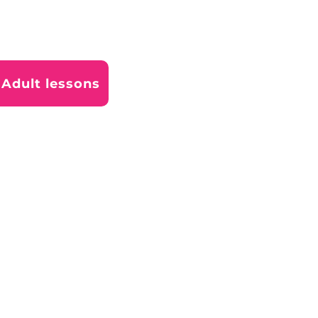
Adult lessons