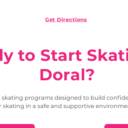
Get Directions
y to Start Skat
Doral?
l skating programs designed to build confidenc
r skating in a safe and supportive environme