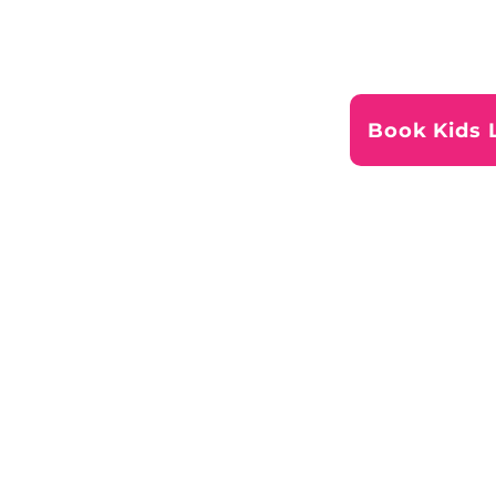
Book Kids 