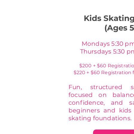
Kids Skatin
(Ages 5
Mondays 5:30 pm
Thursdays 5:30 p
$200 + $60 Registratio
$220 + $60 Registration 
Fun, structured s
focused on balance
confidence, and sa
beginners and kids 
skating foundations.