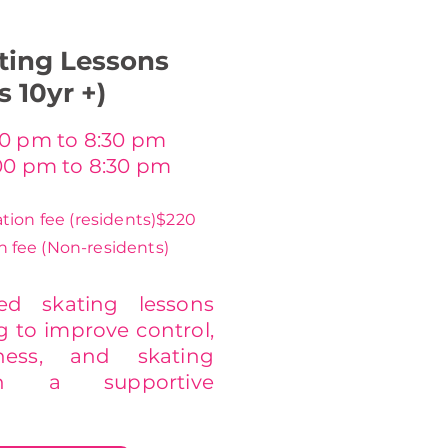
ting Lessons
s 10yr +)
0 pm to 8:30 pm
00 pm to 8:30 pm
tion fee (residents)
$220
n fee (Non-residents)
sed skating lessons
g to improve control,
tness, and skating
in a supportive