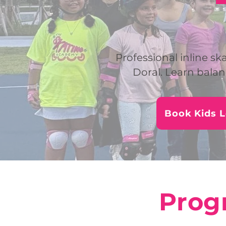
Professional inline ska
Doral. Learn balan
Book Kids 
Progr