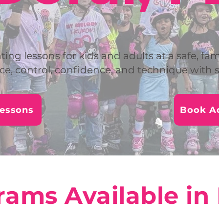
ting lessons for kids and adults at a safe, fam
ce, control, confidence, and technique with s
Lessons
Book Ad
ams Available in