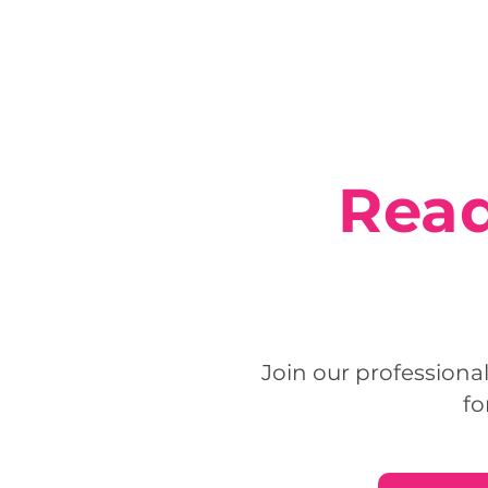
Read
Join our professiona
fo