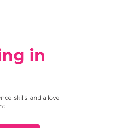
ing in
e, skills, and a love
nt.