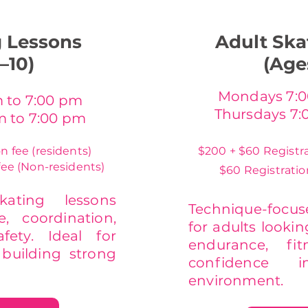
g Lessons
Adult Ska
–10)
(Age
Mondays 7:0
 to 7:00 pm
Thursdays 7:
m to 7:00 pm
n fee (residents)
$200 + $60 Registra
fee (Non-residents)
$60 Registratio
kating lessons
Technique-focu
, coordination,
for adults lookin
fety. Ideal for
endurance, fi
building strong
confidence 
environment.