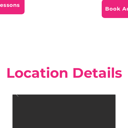
Lessons
Book Ad
Location Details