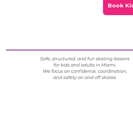
Book Ki
Safe, structured, and fun skating lessons
for kids and adults in Miami.
We focus on confidence, coordination,
and safety on and off skates.