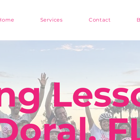
Home
Services
Contact
B
ng Less
Doral, F