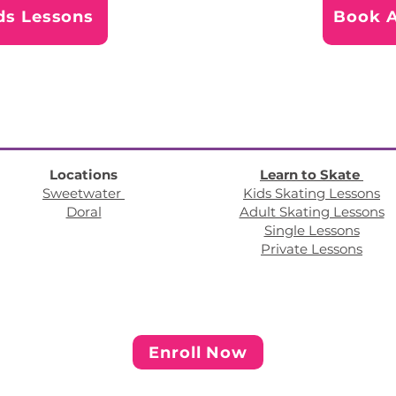
ds Lessons
Book A
Locations
Learn to Skate
Sweetwater
Kids Skating Lessons
Doral
Adult Skating Lessons
Single Lessons
Private Lessons
Enroll Now