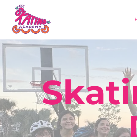
Skati