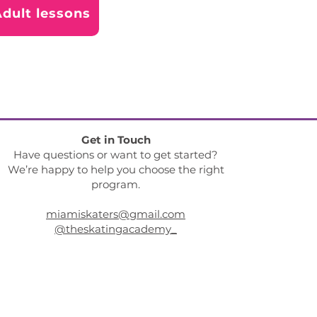
dult lessons
Get in Touch
Have questions or want to get started?
We’re happy to help you choose the right
program.
miamiskaters@gmail.com
@theskatingacademy_