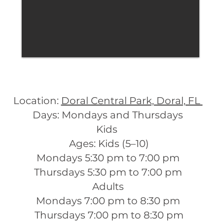
Location:
Doral Central Park, Doral, FL
Days: Mondays and Thursdays
Kids
Ages: Kids (5–10)
Mondays 5:30 pm to 7:00 pm
Thursdays 5:30 pm to 7:00 pm
Adults
Mondays 7:00 pm to 8:30 pm
Thursdays 7:00 pm to 8:30 pm